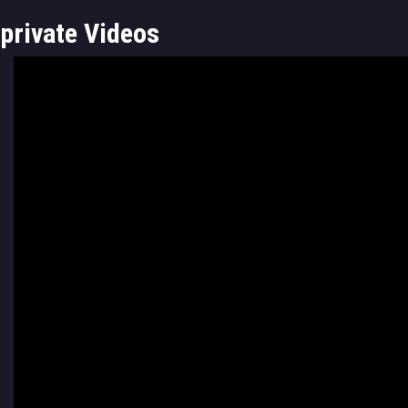
private Videos