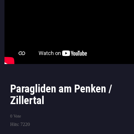
Paragliden am Penken /
Zillertal
0 Vote
Hits: 7220